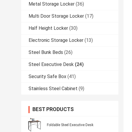
Metal Storage Locker
(36)
Multi Door Storage Locker
(17)
Half Height Locker
(30)
Electronic Storage Locker
(13)
Steel Bunk Beds
(26)
Steel Executive Desk
(24)
Security Safe Box
(41)
Stainless Steel Cabinet
(9)
BEST PRODUCTS
Foldable Steel Executive Desk