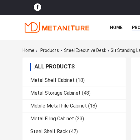
HOME
PR
Home
Products
Steel Executive Desk
Sit Standing L
ALL PRODUCTS
Metal Shelf Cabinet
(18)
Metal Storage Cabinet
(48)
Mobile Metal File Cabinet
(18)
Metal Filing Cabinet
(23)
Steel Shelf Rack
(47)