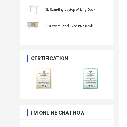
Sit Standing Laptop Writing Desk
7 Drawers Steel Executive Desk
CERTIFICATION
I'M ONLINE CHAT NOW