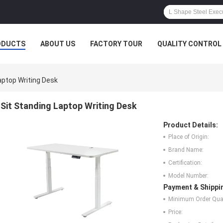
ODUCTS
ABOUT US
FACTORY TOUR
QUALITY CONTROL
aptop Writing Desk
Sit Standing Laptop Writing Desk
Product Details:
Place of Origin:
Brand Name:
Certification:
Model Number:
Payment & Shippi
Minimum Order Quan
Price: