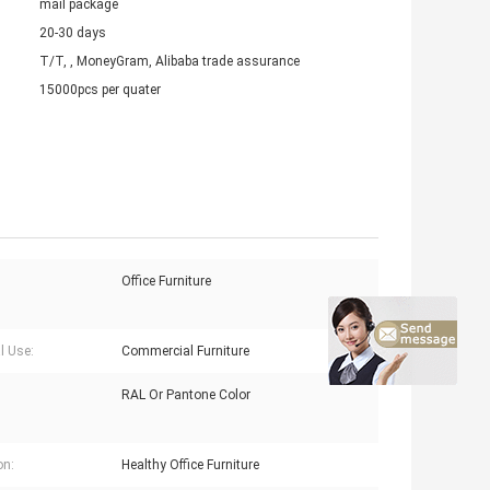
mail package
20-30 days
T/T, , MoneyGram, Alibaba trade assurance
15000pcs per quater
Office Furniture
l Use:
Commercial Furniture
RAL Or Pantone Color
on:
Healthy Office Furniture