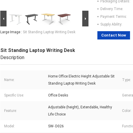
Packaging Details:
Delivery Time:
Payment Terms:
Supply Ability:
Large Image :
Sit Standing Laptop Writing Desk
Contact Now
Sit Standing Laptop Writing Desk
Description
Home Office Electric Height Adjustable Sit
Name:
Type:
Standing Laptop Writing Desk
Specific Use:
Office Desks
Genera
Adjustable (height), Extendable, Healthy
Feature:
Color:
Life Choice
Model:
SW- D026
Functi