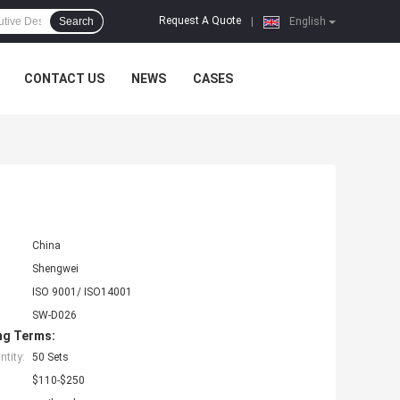
Request A Quote
Search
|
English
CONTACT US
NEWS
CASES
China
Shengwei
ISO 9001/ ISO14001
SW-D026
ng Terms:
tity:
50 Sets
$110-$250