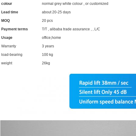
colour
normal grey white colour , or customized
Lead time
about 20-25 days
MOQ
20 pcs
Payment terms
T/T , alibaba trade assurance , , L/C
Usage
office,home
Warranty
3 years
load-bearing
100 kg
weight
26kg