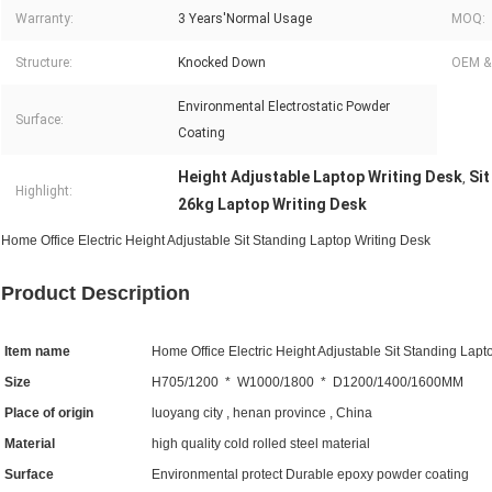
Warranty:
3 Years'Normal Usage
MOQ:
Structure:
Knocked Down
OEM &
Environmental Electrostatic Powder
Surface:
Coating
Height Adjustable Laptop Writing Desk
Sit
,
Highlight:
26kg Laptop Writing Desk
Home Office Electric Height Adjustable Sit Standing Laptop Writing Desk
Product Description
Item name
Home Office Electric Height Adjustable Sit Standing Lapt
Size
H705/1200 * W1000/1800 * D1200/1400/1600MM
Place of origin
luoyang city , henan province , China
Material
high quality cold rolled steel material
Surface
Environmental protect Durable epoxy powder coating