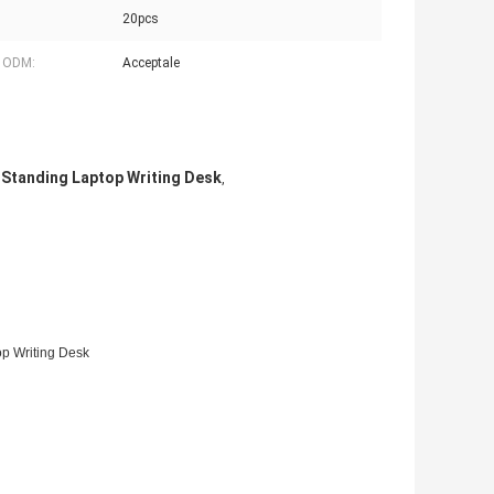
20pcs
 ODM:
Acceptale
 Standing Laptop Writing Desk
,
op Writing Desk