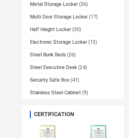
Metal Storage Locker
(36)
Multi Door Storage Locker
(17)
Half Height Locker
(30)
Electronic Storage Locker
(13)
Steel Bunk Beds
(26)
Steel Executive Desk
(24)
Security Safe Box
(41)
Stainless Steel Cabinet
(9)
CERTIFICATION