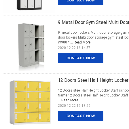
CONTACT NOW
9 Metal Door Gym Steel Multi Doo
9 metal door lockers Multi door storage gym 
door lockers Multi door storage gym steel l
W900 * ...
Read More
2020-12-22 16:14:57
CONTACT NOW
12 Doors Steel Half Height Locker
12 Doors steel Half Height Locker Staff schoo
Name 12 Doors steel Half Height Locker Staff
...
Read More
2020-12-22 16:13:59
CONTACT NOW