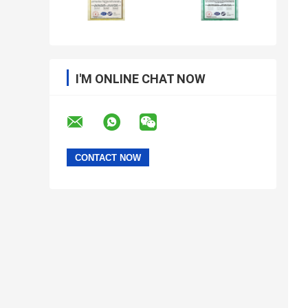
I'M ONLINE CHAT NOW