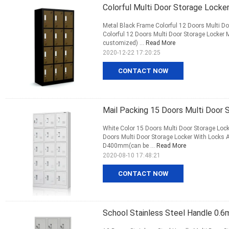
Colorful Multi Door Storage Locke
Metal Black Frame Colorful 12 Doors Multi Do
Colorful 12 Doors Multi Door Storage Lock
customized) ...
Read More
2020-12-22 17:20:25
CONTACT NOW
Mail Packing 15 Doors Multi Door 
White Color 15 Doors Multi Door Storage Loc
Doors Multi Door Storage Locker With Locks
D400mm(can be ...
Read More
2020-08-10 17:48:21
CONTACT NOW
School Stainless Steel Handle 0.6