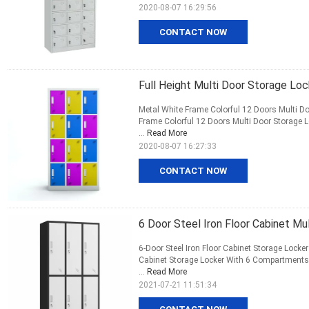
2020-08-07 16:29:56
CONTACT NOW
Full Height Multi Door Storage Loc
Metal White Frame Colorful 12 Doors Multi Do
Frame Colorful 12 Doors Multi Door Storage
...
Read More
2020-08-07 16:27:33
CONTACT NOW
6 Door Steel Iron Floor Cabinet M
6-Door Steel Iron Floor Cabinet Storage Locke
Cabinet Storage Locker With 6 Compartments: 
...
Read More
2021-07-21 11:51:34