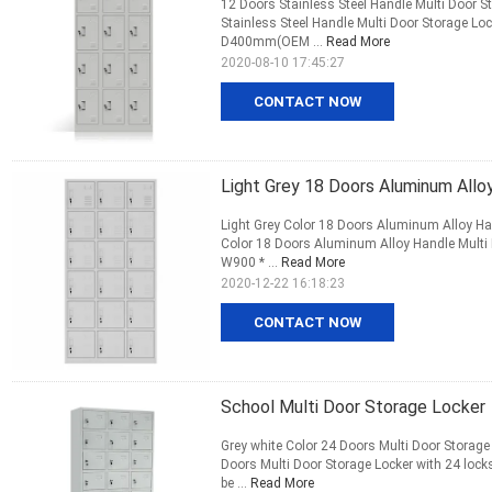
12 Doors Stainless Steel Handle Multi Door S
Stainless Steel Handle Multi Door Storage L
D400mm(OEM ...
Read More
2020-08-10 17:45:27
CONTACT NOW
Light Grey 18 Doors Aluminum Allo
Light Grey Color 18 Doors Aluminum Alloy Han
Color 18 Doors Aluminum Alloy Handle Multi
W900 * ...
Read More
2020-12-22 16:18:23
CONTACT NOW
School Multi Door Storage Locker
Grey white Color 24 Doors Multi Door Storage
Doors Multi Door Storage Locker with 24 l
be ...
Read More