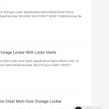
r
or Storage Locker Specification Name Metal Black Frame
er Model Number SW-069B Size H1800 * W900 * D400mm(can be
Storage Locker With Locks Vents
ker With Locks And Vents Specification Name White Color 15
 And Vents Model Number SW-070 Size H1800 * W900 *
mm Steel Multi Door Storage Locker