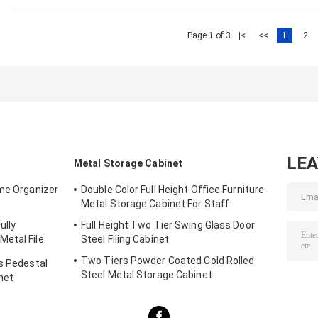
Page 1 of 3
|<
<<
1
2
LE
Metal Storage Cabinet
ome Organizer
Double Color Full Height Office Furniture
Metal Storage Cabinet For Staff
ully
Full Height Two Tier Swing Glass Door
etal File
Steel Filing Cabinet
Two Tiers Powder Coated Cold Rolled
rs Pedestal
Steel Metal Storage Cabinet
net