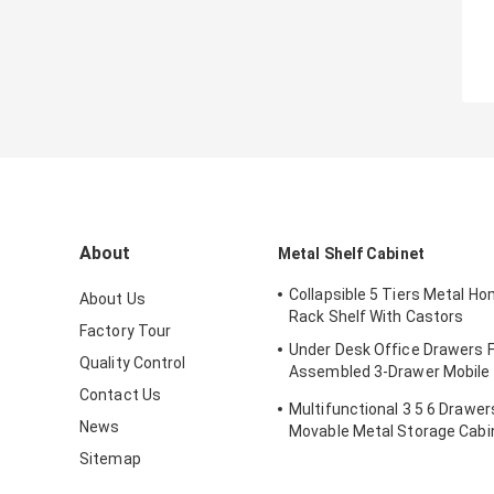
About
Metal Shelf Cabinet
Collapsible 5 Tiers Metal H
About Us
Rack Shelf With Castors
Factory Tour
Under Desk Office Drawers F
Quality Control
Assembled 3-Drawer Mobile M
Cabinet
Contact Us
Multifunctional 3 5 6 Drawe
News
Movable Metal Storage Cabi
Sitemap