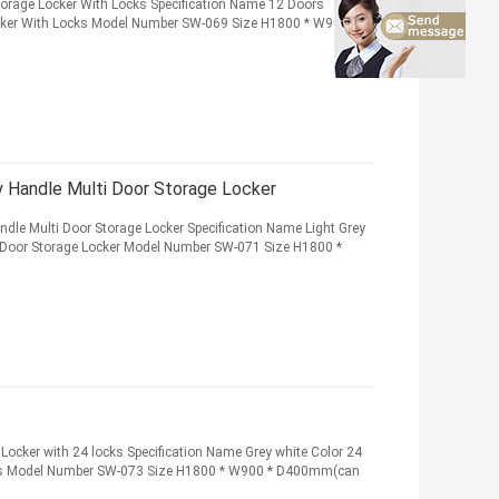
torage Locker With Locks Specification Name 12 Doors
ocker With Locks Model Number SW-069 Size H1800 * W900 *
y Handle Multi Door Storage Locker
dle Multi Door Storage Locker Specification Name Light Grey
 Door Storage Locker Model Number SW-071 Size H1800 *
 Locker with 24 locks Specification Name Grey white Color 24
ocks Model Number SW-073 Size H1800 * W900 * D400mm(can