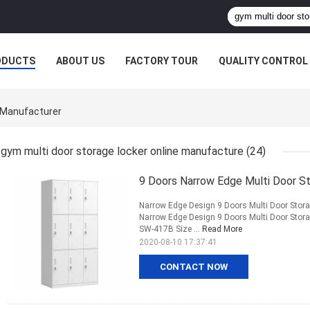
ODUCTS
ABOUT US
FACTORY TOUR
QUALITY CONTROL
e Manufacturer
gym multi door storage locker online manufacture
(24)
9 Doors Narrow Edge Multi Door S
Narrow Edge Design 9 Doors Multi Door Stor
Narrow Edge Design 9 Doors Multi Door Sto
SW-417B Size ...
Read More
2020-08-10 17:37:41
CONTACT NOW