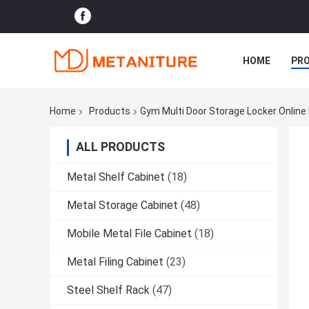
HOME
PR
Home
Products
Gym Multi Door Storage Locker Onlin
ALL PRODUCTS
Metal Shelf Cabinet
(18)
Metal Storage Cabinet
(48)
Mobile Metal File Cabinet
(18)
Metal Filing Cabinet
(23)
Steel Shelf Rack
(47)