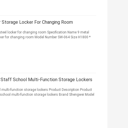
r Storage Locker For Changing Room
steel locker for changing room Specification Name 9 metal
ocker for changing room Model Number SW-064 Size H1800 *
 Staff School Multi-Function Storage Lockers
l multi-function storage lockers Product Description Product
 school multi-function storage lockers Brand Shengwei Model