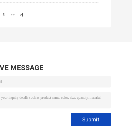
3
>>
>|
AVE MESSAGE