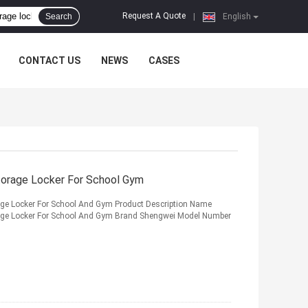
Request A Quote
Search
|
English
CONTACT US
NEWS
CASES
torage Locker For School Gym
age Locker For School And Gym Product Description Name
rage Locker For School And Gym Brand Shengwei Model Number