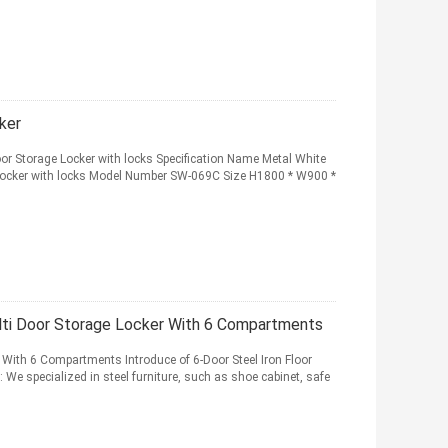
ker
or Storage Locker with locks Specification Name Metal White
 Locker with locks Model Number SW-069C Size H1800 * W900 *
ulti Door Storage Locker With 6 Compartments
r With 6 Compartments Introduce of 6-Door Steel Iron Floor
We specialized in steel furniture, such as shoe cabinet, safe