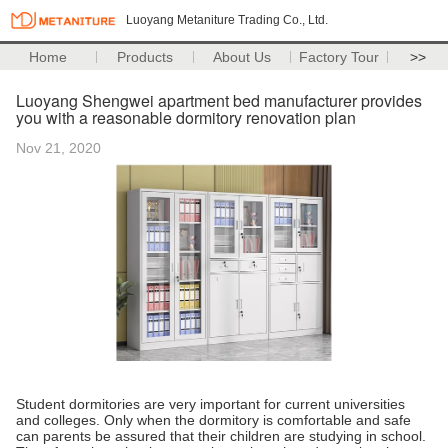
Luoyang Metaniture Trading Co., Ltd.
Home
Products
About Us
Factory Tour
>>
Luoyang Shengwei apartment bed manufacturer provides
you with a reasonable dormitory renovation plan
Nov 21, 2020
Student dormitories are very important for current universities
and colleges. Only when the dormitory is comfortable and safe
can parents be assured that their children are studying in school.