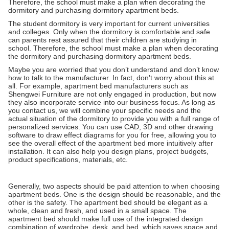
Therefore, the school must make a plan when decorating the
dormitory and purchasing dormitory apartment beds.
The student dormitory is very important for current universities
and colleges. Only when the dormitory is comfortable and safe
can parents rest assured that their children are studying in
school. Therefore, the school must make a plan when decorating
the dormitory and purchasing dormitory apartment beds.
Maybe you are worried that you don’t understand and don’t know
how to talk to the manufacturer. In fact, don't worry about this at
all. For example, apartment bed manufacturers such as
Shengwei Furniture are not only engaged in production, but now
they also incorporate service into our business focus. As long as
you contact us, we will combine your specific needs and the
actual situation of the dormitory to provide you with a full range of
personalized services. You can use CAD, 3D and other drawing
software to draw effect diagrams for you for free, allowing you to
see the overall effect of the apartment bed more intuitively after
installation. It can also help you design plans, project budgets,
product specifications, materials, etc.
Generally, two aspects should be paid attention to when choosing
apartment beds. One is the design should be reasonable, and the
other is the safety. The apartment bed should be elegant as a
whole, clean and fresh, and used in a small space. The
apartment bed should make full use of the integrated design
combination of wardrobe, desk, and bed, which saves space and