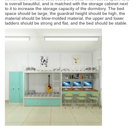
is overall beautiful, and is matched with the storage cabinet next
to it to increase the storage capacity of the dormitory. The bed
space should be large, the guardrail height should be high, the
material should be blow-molded material, the upper and lower
ladders should be strong and flat, and the bed should be stable.