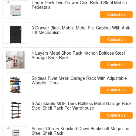
Under Desk Two Drawer Cold Rolled Steel Mobile
Pedestals
Contact Us
3 Drawer Black Mobile Metal File Cabinet With Anti-
Tilt Mechanism
Contact Us
4 Layers Metal Shoe Rack Kitchen Boltless Steel
Storage Shelf Rack
Contact Us
Boltless Rivet Metal Garage Rack With Adjustable
Wooden Tiers
Contact Us
5 Adjustable MDF Tiers Boltless Metal Garage Rack
Steel Shelf Rack For Warehouse
Contact Us
School Library Knocked Down Bookshelf Magazine
Steel Shelf Rack