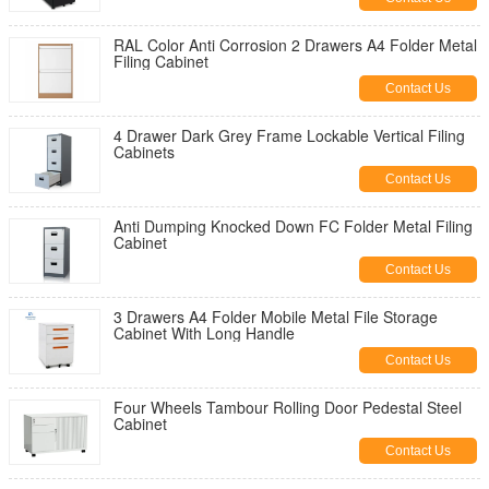
RAL Color Anti Corrosion 2 Drawers A4 Folder Metal
Filing Cabinet
Contact Us
4 Drawer Dark Grey Frame Lockable Vertical Filing
Cabinets
Contact Us
Anti Dumping Knocked Down FC Folder Metal Filing
Cabinet
Contact Us
3 Drawers A4 Folder Mobile Metal File Storage
Cabinet With Long Handle
Contact Us
Four Wheels Tambour Rolling Door Pedestal Steel
Cabinet
Contact Us