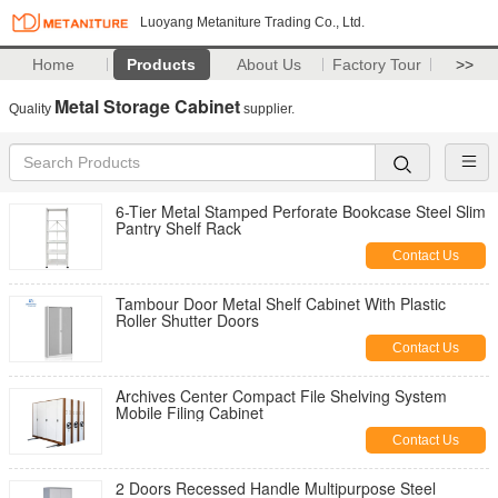
Luoyang Metaniture Trading Co., Ltd.
Home
Products
About Us
Factory Tour
>>
Metal Storage Cabinet
Quality
supplier.
6-Tier Metal Stamped Perforate Bookcase Steel Slim
Pantry Shelf Rack
Contact Us
Tambour Door Metal Shelf Cabinet With Plastic
Roller Shutter Doors
Contact Us
Archives Center Compact File Shelving System
Mobile Filing Cabinet
Contact Us
2 Doors Recessed Handle Multipurpose Steel