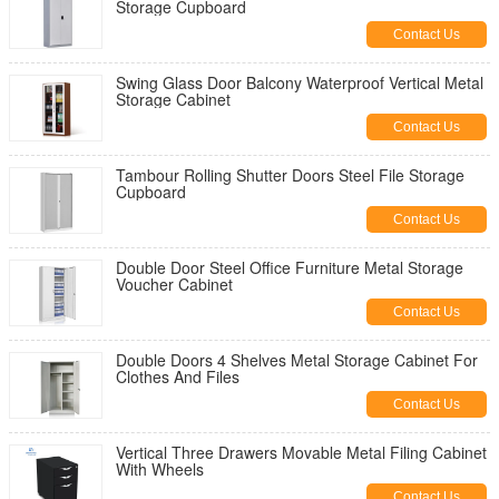
Storage Cupboard
Contact Us
Swing Glass Door Balcony Waterproof Vertical Metal
Storage Cabinet
Contact Us
Tambour Rolling Shutter Doors Steel File Storage
Cupboard
Contact Us
Double Door Steel Office Furniture Metal Storage
Voucher Cabinet
Contact Us
Double Doors 4 Shelves Metal Storage Cabinet For
Clothes And Files
Contact Us
Vertical Three Drawers Movable Metal Filing Cabinet
With Wheels
Contact Us