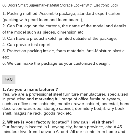
60 Doors Smart Supermarket Metal Storage Locker With Electronic Lock
1. Packing method: Assemble package, standard export carton
(packing with pearl foam and foam board );
2. Can Put logo on the cartons, the name of the model and details
of the model such as pieces, dimension etc;
3. Can have a product sketch printed outside of the package;
4. Can provide test report;
5. Protection packing inside, foam materials, Anti-Moisture plastic
etc;
6. We can make the package as your customized design.
FAQ
1. Are you a manufacturer ?
Yes, we are a professional steel furniture manufacturer, specialized
in producing and marketing full range of office furniture system,
such as office steel cabinets, mobile drawer cabinet, pedestal, home
decoration wardrobe, storage cabinet, dormitory bed,library book
shelf, magazine rack, goods rack etc.
2. Where is your factory located? How can I visit there?
Our factory is located in Luoyang city, henan province, about 45
minutes drive from Luoyang Airport. All our clients from home and