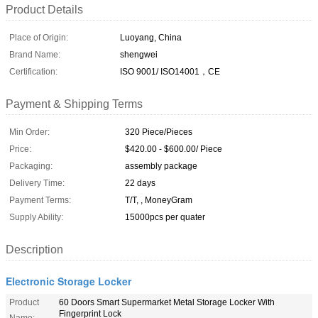
Product Details
Place of Origin:
Luoyang, China
Brand Name:
shengwei
Certification:
ISO 9001/ ISO14001，CE
Payment & Shipping Terms
Min Order:
320 Piece/Pieces
Price:
$420.00 - $600.00/ Piece
Packaging:
assembly package
Delivery Time:
22 days
Payment Terms:
T/T, , MoneyGram
Supply Ability:
15000pcs per quater
Description
Electronic Storage Locker
Product
60 Doors Smart Supermarket Metal Storage Locker With
Fingerprint Lock
Name: