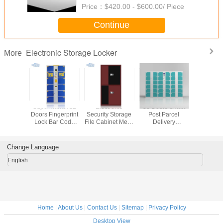
Price：
$420.00 - $600.00/ Piece
Continue
Electronic Storage Locker
More
 Rental
Supermarket 12
Electronic
36 Doors Smart
Steel Ele
c Storage
Doors Fingerprint
Security Storage
Post Parcel
Storage 
ker
Lock Bar Code
File Cabinet Metal
Delivery
Electronic Storage
Smart Locker With
Electronic Storage
Locker
Digital Lock
Locker
Change Language
English
Home
|
About Us
|
Contact Us
|
Sitemap
|
Privacy Policy
Desktop View