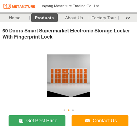
Luoyang Metaniture Trading Co., Ltd.
Home
Products
About Us
Factory Tour
>>
60 Doors Smart Supermarket Electronic Storage Locker
With Fingerprint Lock
Get Best Price
Contact Us