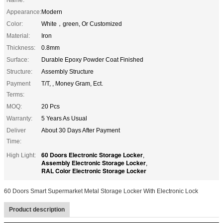
Appearance:
Modern
Color:
White，green, Or Customized
Material:
Iron
Thickness:
0.8mm
Surface:
Durable Epoxy Powder Coat Finished
Structure:
Assembly Structure
Payment
T/T, , Money Gram, Ect.
Terms:
MOQ:
20 Pcs
Warranty:
5 Years As Usual
Deliver
About 30 Days After Payment
Time:
60 Doors Electronic Storage Locker
High Light:
,
Assembly Electronic Storage Locker
,
RAL Color Electronic Storage Locker
60 Doors Smart Supermarket Metal Storage Locker With Electronic Lock
Product description