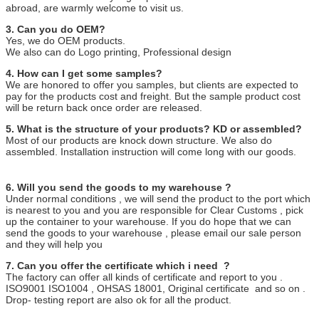
abroad, are warmly welcome to visit us.
3. Can you do OEM?
Yes, we do OEM products.
We also can do Logo printing, Professional design
4. How can I get some samples?
We are honored to offer you samples, but clients are expected to
pay for the products cost and freight. But the sample product cost
will be return back once order are released.
5. What is the structure of your products? KD or assembled?
Most of our products are knock down structure. We also do
assembled. Installation instruction will come long with our goods.
6. Will you send the goods to my warehouse ?
Under normal conditions , we will send the product to the port which
is nearest to you and you are responsible for Clear Customs , pick
up the container to your warehouse. If you do hope that we can
send the goods to your warehouse , please email our sale person
and they will help you
7. Can you offer the certificate which i need ?
The factory can offer all kinds of certificate and report to you .
ISO9001 ISO1004 , OHSAS 18001, Original certificate and so on .
Drop- testing report are also ok for all the product.