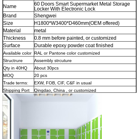
60 Doors Smart Supermarket Metal Storage
Name
Locker With Electronic Lock
Brand
Shengwei
Size
H1800*W3400*D460mm(OEM offered)
Material
metal
Thickness
0.8 mm before painted, or customized
Surface
Durable epoxy powder coat finished
Available color
RAL or Pantone color customized
Structrure
Assembly strcuture
electronic locker
Qty in 40HQ
About 30pcs
electronic storage lo
cker
MOQ
20 pcs
electronic locker
Trade terms:
EXW, FOB, CIF, C&F in usual
Shipping Port
Qingdao, China , or customized
Warranty
5 years