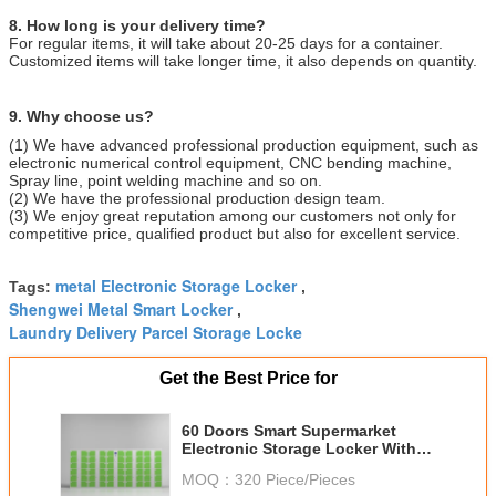
8. How long is your delivery time?
For regular items, it will take about 20-25 days for a container.
Customized items will take longer time, it also depends on quantity.
9. Why choose us?
(1) We have advanced professional production equipment, such as
electronic numerical control equipment, CNC bending machine,
Spray line, point welding machine and so on.
(2) We have the professional production design team.
(3) We enjoy great reputation among our customers not only for
competitive price, qualified product but also for excellent service.
metal Electronic Storage Locker
Tags:
,
Shengwei Metal Smart Locker
,
Laundry Delivery Parcel Storage Locke
Get the Best Price for
60 Doors Smart Supermarket
Electronic Storage Locker With
Fingerprint Lock
MOQ：
320 Piece/Pieces