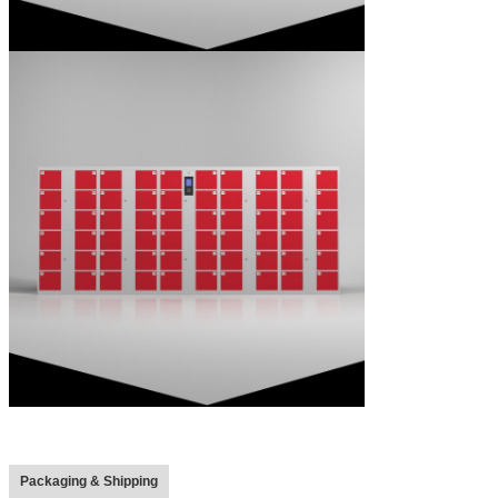
Packaging & Shipping