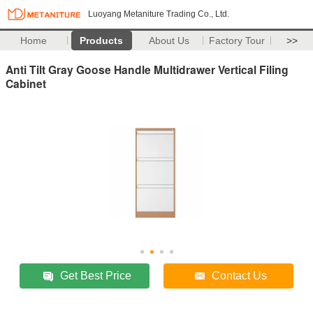
Luoyang Metaniture Trading Co., Ltd.
Home
Products
About Us
Factory Tour
>>
Anti Tilt Gray Goose Handle Multidrawer Vertical Filing
Cabinet
Get Best Price
Contact Us