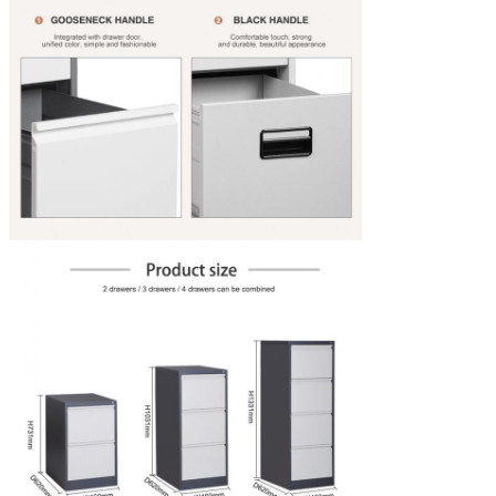
Lock
Removable Key And Master Key
Advantage
Heavy Duty Slides, Each Drawer Bears 65kg
Slide
Three section slide rail of the 3 drawers steel file cabinet