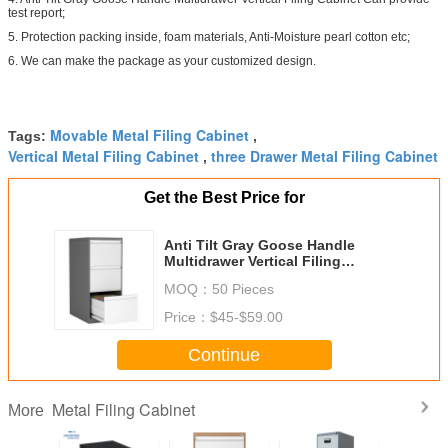
test report;
5. Protection packing inside, foam materials, Anti-Moisture pearl cotton etc;
6. We can make the package as your customized design.
Movable Metal Filing Cabinet
Tags:
,
Vertical Metal Filing Cabinet
three Drawer Metal Filing Cabinet
,
Get the Best Price for
Anti Tilt Gray Goose Handle
Multidrawer Vertical Filing
Cabinet
MOQ：
50 Pieces
Price：
$45-$59.00
Continue
Metal Filing Cabinet
More