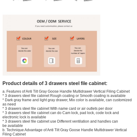
Product details of 3 drawers steel file cabinet
:
a. Features of Anti Tilt Gray Goose Handle Multidrawer Vertical Filing Cabinet
* 3 drawers steel file cabinet Rough coating or Smooth coating is available
* Dark gray frame and light gray drawer, Mix color is available, can customized
as need
* 3 drawers steel file cabinet With name card or air outlets per door
* 3 drawers steel file cabinet can do Cam lock, pad lock, code lock and
electronic lock is available
* 3 drawers steel file cabinet use Different ventilation and handles can
be available
b. Technique Advantage of Anti Tilt Gray Goose Handle Multidrawer Vertical
Filing Cabinet