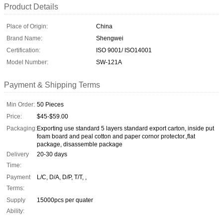
Product Details
Place of Origin:
China
Brand Name:
Shengwei
Certification:
ISO 9001/ ISO14001
Model Number:
SW-121A
Payment & Shipping Terms
Min Order:
50 Pieces
Price:
$45-$59.00
Packaging:
Exporting use standard 5 layers standard export carton, inside put
foam board and peal cotton and paper cornor protector.,flat
package, disassemble package
Delivery
20-30 days
Time:
Payment
L/C, D/A, D/P, T/T, ,
Terms:
Supply
15000pcs per quater
Ability: