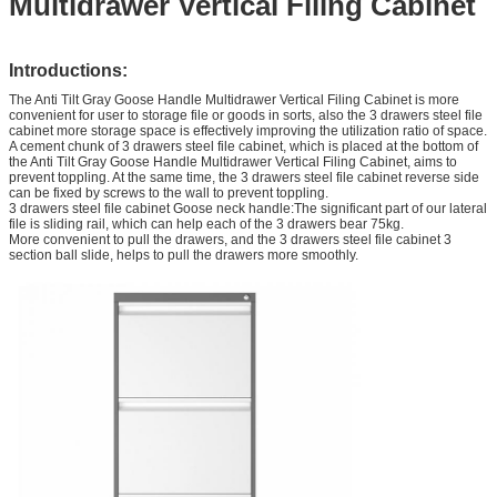
Multidrawer Vertical Filing Cabinet
Introductions:
The Anti Tilt Gray Goose Handle Multidrawer Vertical Filing Cabinet is more
convenient for user to storage file or goods in sorts, also the 3 drawers steel file
cabinet more storage space is effectively improving the utilization ratio of space.
A cement chunk of 3 drawers steel file cabinet, which is placed at the bottom of
the Anti Tilt Gray Goose Handle Multidrawer Vertical Filing Cabinet, aims to
prevent toppling. At the same time, the 3 drawers steel file cabinet reverse side
can be fixed by screws to the wall to prevent toppling.
3 drawers steel file cabinet Goose neck handle:The significant part of our lateral
file is sliding rail, which can help each of the 3 drawers bear 75kg.
More convenient to pull the drawers, and the 3 drawers steel file cabinet 3
section ball slide, helps to pull the drawers more smoothly.