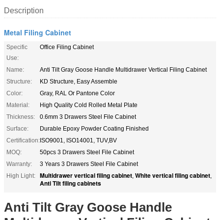
Description
Metal Filing Cabinet
Specific
Office Filing Cabinet
Use:
Name:
Anti Tilt Gray Goose Handle Multidrawer Vertical Filing Cabinet
Structure:
KD Structure, Easy Assemble
Color:
Gray, RAL Or Pantone Color
Material:
High Quality Cold Rolled Metal Plate
Thickness:
0.6mm 3 Drawers Steel File Cabinet
Surface:
Durable Epoxy Powder Coating Finished
Certification:
ISO9001, ISO14001, TUV,BV
MOQ:
50pcs 3 Drawers Steel File Cabinet
Warranty:
3 Years 3 Drawers Steel File Cabinet
Multidrawer vertical filing cabinet
White vertical filing cabinet
High Light:
,
,
Anti Tilt filing cabinets
Anti Tilt Gray Goose Handle