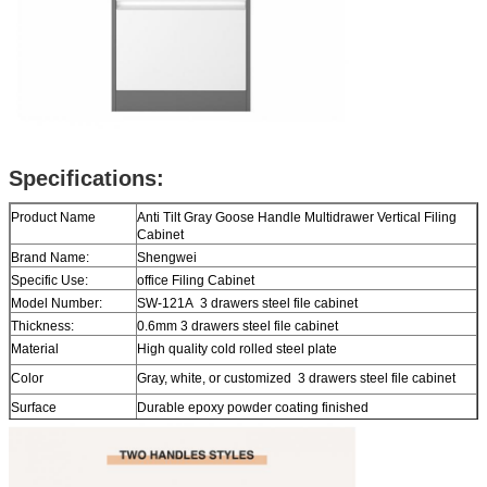
Specifications:
Product Name
Anti Tilt Gray Goose Handle Multidrawer Vertical Filing
Cabinet
Brand Name:
Shengwei
Specific Use:
office Filing Cabinet
Model Number:
SW-121A 3 drawers steel file cabinet
Thickness:
0.6mm 3 drawers steel file cabinet
Material
High quality cold rolled steel plate
Color
Gray, white, or customized 3 drawers steel file cabinet
Surface
Durable epoxy powder coating finished
Function
Hanging Bar For Letter Size And Legal Size
Size
H1031*W460*D620mm 3 drawers steel file cabinet