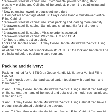
* 3 drawers steel file cabinet use Environmental powder coating, static
electricity, pickling and Colliding of the products prevent the paint losing and
rusting
* New patent framework, products get more rigid
c. Competitive Advantage of Anti Tilt Gray Goose Handle Multidrawer Vertical
Filing Cabinet
* 3 drawers steel file cabinet use Small packing and loading more quantity
* 3 drawers steel file cabinet Sample and small quantity for trial order is
available
* 3 drawers steel file cabinet, Mix size order is accepted
* 3 drawers steel file cabinet Welcome OEM and ODM
* 24 hours partners action quickly
Locks and Handles of Anti Tilt Gray Goose Handle Multidrawer Vertical Filing
Cabinet:
All of our office cabinet is knock down structure. But the lock and handle will be
pre installed before packing to save your time.
Packing and delivery:
Packing method for Anti Tilt Gray Goose Handle Multidrawer Vertical Filing
Cabinet
1. Totally knock-down, standard export carton (packing with pearl foam and
foam board );
2. Anti Tilt Gray Goose Handle Multidrawer Vertical Filing Cabinet Can Put logo
on the cartons, the name of the model and details of the model such as pieces,
dimension etc;
3. Anti Tilt Gray Goose Handle Multidrawer Vertical Filing Cabinet Can have a
product sketch printed outside of the package;
4. Anti Tilt Gray Goose Handle Multidrawer Vertical Filing Cabinet Can provide