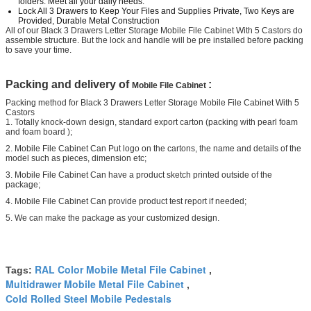
folders. Meet all your daily needs.
Lock All 3 Drawers to Keep Your Files and Supplies Private, Two Keys are
Provided, Durable Metal Construction
All of our Black 3 Drawers Letter Storage Mobile File Cabinet With 5 Castors do
assemble structure. But the lock and handle will be pre installed before packing
to save your time.
Packing and delivery of
:
Mobile File Cabinet
Packing method for Black 3 Drawers Letter Storage Mobile File Cabinet With 5
Castors
1. Totally knock-down design, standard export carton (packing with pearl foam
and foam board );
2. Mobile File Cabinet Can Put logo on the cartons, the name and details of the
model such as pieces, dimension etc;
3. Mobile File Cabinet Can have a product sketch printed outside of the
package;
4. Mobile File Cabinet Can provide product test report if needed;
5. We can make the package as your customized design.
RAL Color Mobile Metal File Cabinet
Tags:
,
Multidrawer Mobile Metal File Cabinet
,
Cold Rolled Steel Mobile Pedestals