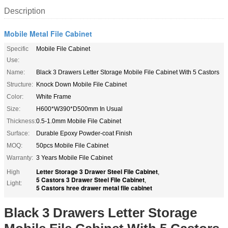
Description
Mobile Metal File Cabinet
Specific
Mobile File Cabinet
Use:
Name:
Black 3 Drawers Letter Storage Mobile File Cabinet With 5 Castors
Structure:
Knock Down Mobile File Cabinet
Color:
White Frame
Size:
H600*W390*D500mm In Usual
Thickness:
0.5-1.0mm Mobile File Cabinet
Surface:
Durable Epoxy Powder-coat Finish
MOQ:
50pcs Mobile File Cabinet
Warranty:
3 Years Mobile File Cabinet
Letter Storage 3 Drawer Steel File Cabinet
High
,
5 Castors 3 Drawer Steel File Cabinet
,
Light:
5 Castors hree drawer metal file cabinet
Black 3 Drawers Letter Storage