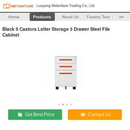
Luoyang Metaniture Trading Co., Ltd.
Home
Products
About Us
Factory Tour
>>
Black 5 Castors Letter Storage 3 Drawer Steel File
Cabinet
Get Best Price
Contact Us