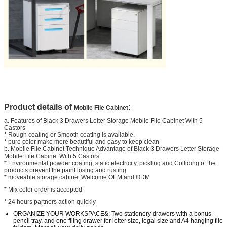
Product details of
:
Mobile File Cabinet
a. Features of Black 3 Drawers Letter Storage Mobile File Cabinet With 5
Castors
* Rough coating or Smooth coating is available.
* pure color make more beautiful and easy to keep clean
b. Mobile File Cabinet Technique Advantage of Black 3 Drawers Letter Storage
Mobile File Cabinet With 5 Castors
* Environmental powder coating, static electricity, pickling and Colliding of the
products prevent the paint losing and rusting
* moveable storage cabinet Welcome OEM and ODM
* Mix color order is accepted
* 24 hours partners action quickly
ORGANIZE YOUR WORKSPACE&: Two stationery drawers with a bonus
pencil tray, and one filing drawer for letter size, legal size and A4 hanging file