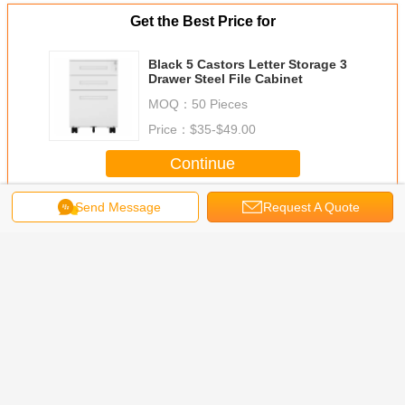
Get the Best Price for
Black 5 Castors Letter Storage 3
Drawer Steel File Cabinet
MOQ：
50 Pieces
Price：
$35-$49.00
Continue
Send Message
Request A Quote
Mobile Metal File Cabinet
More
l Mobile
3 Drawers A4
Four Wheels
Under Desk Two
Mobile Pe
e Cabinet
Folder Mobile
Tambour Rolling
Drawer Cold
metal file
Metal File Storage
Door Pedestal
Rolled Steel
Cabinet With
Steel Cabinet
Mobile Pedestals
Long Handle
Change Language