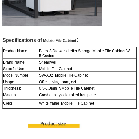
:
Specifications of
Mobile File Cabinet
Product Name
Black 3 Drawers Letter Storage Mobile File Cabinet With
5 Castors
Brand Name:
Shengwei
Specific Use:
Mobile File Cabinet
Model Number:
SW-A02 Mobile File Cabinet
Usage
Office, living room, ect
Thickness:
0.5-1.0mm VMobile File Cabinet
Material
Good quality cold rolled iron plate
Color
White frame Mobile File Cabinet
Surface
Durable epoxy powder coat finished
Size
H600*W390*D500mm in usual
Lock
With Key Mobile File Cabinet
Delivery time
About 15 days after payment