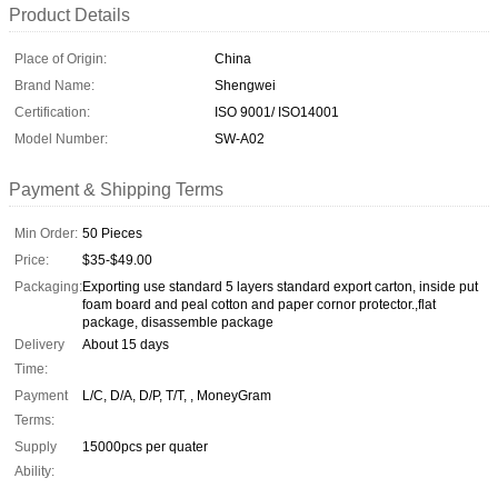
Product Details
Place of Origin:
China
Brand Name:
Shengwei
Certification:
ISO 9001/ ISO14001
Model Number:
SW-A02
Payment & Shipping Terms
Min Order:
50 Pieces
Price:
$35-$49.00
Packaging:
Exporting use standard 5 layers standard export carton, inside put
foam board and peal cotton and paper cornor protector.,flat
package, disassemble package
Delivery
About 15 days
Time:
Payment
L/C, D/A, D/P, T/T, , MoneyGram
Terms:
Supply
15000pcs per quater
Ability: