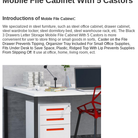
Mobile File Cabinet With 5 Castors
Introductions of
:
Mobile File Cabinet
We specialized in steel furniture, such as steel office cabinet, drawer cabinet,
steel wardrobe locker, steel dormitory bed, steel warehouse rack, etc. The Black
3 Drawers Letter Storage Mobile File Cabinet With 5 Castors is more
convenient for user to store filing or small goods in sorts,
Caster on the File
Drawer Prevents Tipping, Organizer Tray Included For Small Office Supplies,
Fits Under Desk to Save Space, Plastic, Ridged Top With Lip Prevents Supplies
From Slipping Off
. It use at office, home, living room, ect.