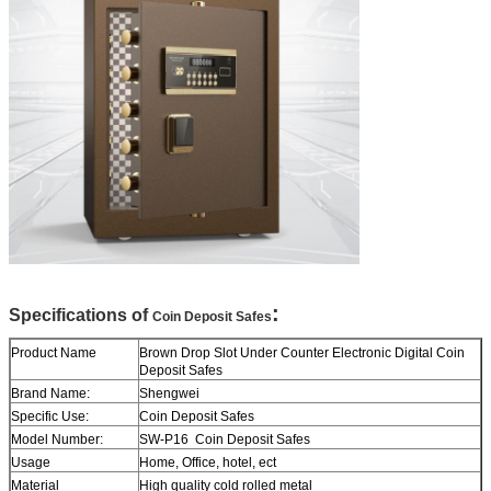
:
Specifications of
Coin Deposit Safes
Product Name
Brown Drop Slot Under Counter Electronic Digital Coin
Deposit Safes
Brand Name:
Shengwei
Specific Use:
Coin Deposit Safes
Model Number:
SW-P16 Coin Deposit Safes
Usage
Home, Office, hotel, ect
Material
High quality cold rolled metal