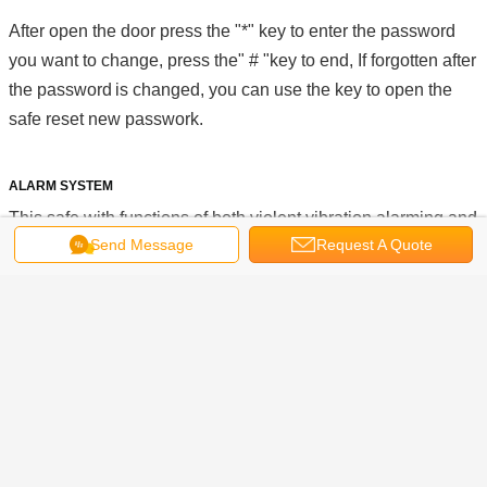
After open the door press the "*" key to enter the password
you want to change, press the" # "key to end, If forgotten after
the password
is changed, you can use the key to open the
safe reset new passwork.
ALARM SYSTEM
This safe with functions of both violent vibration alarming and
three times incorrect code entries alarming. To stop alarming
Send Message
Request A Quote
by enter correct code.
Product size:
H70*W42*D38cm
Packing and delivery of
:
Coin Deposit Safes
Packing method for
Brown Drop Slot Under Counter
Electronic Digital Coin Deposit Safes:
1.All safes box pass the quality test.
2.Packed in a dustproof and waterproof bag.
3.Placed in cartons and filled with foam.