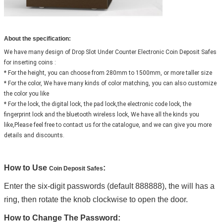
About the specification:
We have many design of 
Drop Slot Under Counter Electronic Coin Deposit Safes 
for inserting coins 
:
* For the height, you can choose from 280mm to 1500mm, or more taller size
* For the color, We have many kinds of color matching, you can also customize 
the color you like
* For the lock, the digital lock, the pad lock,the electronic code lock, the 
fingerprint lock and the bluetooth wireless lock, We have all the kinds you 
like,Please feel free to contact us for the catalogue, and we can give you more 
details and discounts.
How to Use
:
Coin Deposit Safes
Enter the six-digit passwords (default 888888), the will has a
ring, then rotate the knob clockwise to open the door.
How to Change The Password: