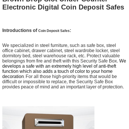
Electronic Digital Coin Deposit Safes
Introductions of
:
Coin Deposit Safes
We specialized in steel furniture, such as safe box, steel
office cabinet, drawer cabinet, steel wardrobe locker, steel
dormitory bed, steel warehouse rack, etc.
Protect valuable 
belongings from fire and theft with this Security Safe Box. 
We
develops a safe with an extremely high level of anti-theft
function which also adds a touch of color to your home
decoration
For all those high-priority items that would be 
.
difficult or impossible to replace, the Security Safe Box 
provides peace of mind and an important layer of protection.