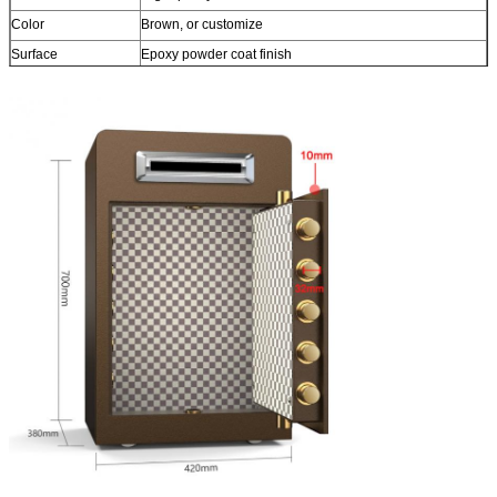
Color
Brown, or customize
Surface
Epoxy powder coat finish
Size
H70*W42*D38cm
Shelf number
No shelf inside Coin Deposit Safes
Lock
With digital and key lock
Lock bolt number
5 lock bolt Coin Deposit Safes
Delivery time
About 18 days after payment