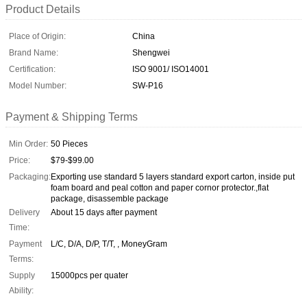
Product Details
Place of Origin:
China
Brand Name:
Shengwei
Certification:
ISO 9001/ ISO14001
Model Number:
SW-P16
Payment & Shipping Terms
Min Order:
50 Pieces
Price:
$79-$99.00
Packaging:
Exporting use standard 5 layers standard export carton, inside put
foam board and peal cotton and paper cornor protector.,flat
package, disassemble package
Delivery
About 15 days after payment
Time:
Payment
L/C, D/A, D/P, T/T, , MoneyGram
Terms:
Supply
15000pcs per quater
Ability: