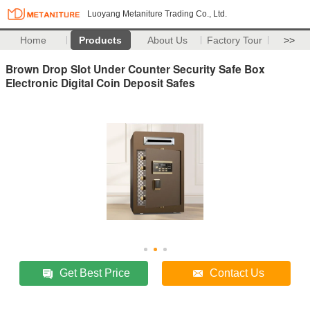
Luoyang Metaniture Trading Co., Ltd.
Home
Products
About Us
Factory Tour
>>
Brown Drop Slot Under Counter Security Safe Box
Electronic Digital Coin Deposit Safes
Get Best Price
Contact Us