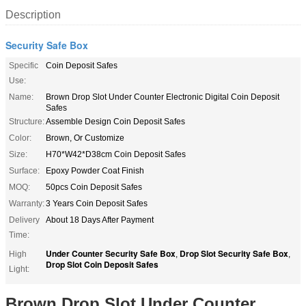
Description
Security Safe Box
Specific
Coin Deposit Safes
Use:
Name:
Brown Drop Slot Under Counter Electronic Digital Coin Deposit
Safes
Structure:
Assemble Design Coin Deposit Safes
Color:
Brown, Or Customize
Size:
H70*W42*D38cm Coin Deposit Safes
Surface:
Epoxy Powder Coat Finish
MOQ:
50pcs Coin Deposit Safes
Warranty:
3 Years Coin Deposit Safes
Delivery
About 18 Days After Payment
Time:
Under Counter Security Safe Box
Drop Slot Security Safe Box
High
,
,
Drop Slot Coin Deposit Safes
Light:
Brown Drop Slot Under Counter