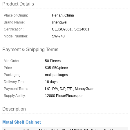
Product Details
Place of Origin:
Henan, China
Brand Name:
shengwei
Certification:
CE,ISO9001, ISO14001
Model Number:
SW-748
Payment & Shipping Terms
Min Order:
50 Pieces
Price:
$35-$50/piece
Packaging:
mail packages
Delivery Time:
18 days
Payment Terms:
L/C, D/A, D/P, T/T, , MoneyGram
Supply Ability:
12000 Piece/Pieces per
Description
Metal Shelf Cabinet