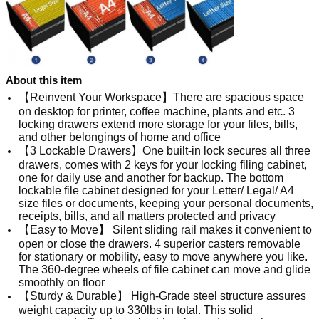
About this item
【Reinvent Your Workspace】There are spacious space
on desktop for printer, coffee machine, plants and etc. 3
locking drawers extend more storage for your files, bills,
and other belongings of home and office
【3 Lockable Drawers】One built-in lock secures all three
drawers, comes with 2 keys for your locking filing cabinet,
one for daily use and another for backup. The bottom
lockable file cabinet designed for your Letter/ Legal/ A4
size files or documents, keeping your personal documents,
receipts, bills, and all matters protected and privacy
【Easy to Move】 Silent sliding rail makes it convenient to
open or close the drawers. 4 superior casters removable
for stationary or mobility, easy to move anywhere you like.
The 360-degree wheels of file cabinet can move and glide
smoothly on floor
【Sturdy & Durable】 High-Grade steel structure assures
weight capacity up to 330lbs in total. This solid