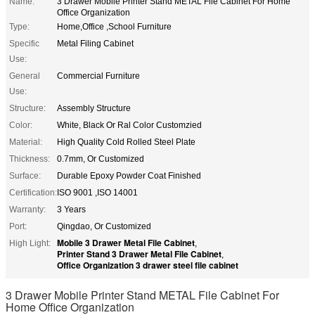
Name:
3 Drawer Mobile Printer Stand METAL File Cabinet For Home
Office Organization
Type:
Home,Office ,School Furniture
Specific
Metal Filing Cabinet
Use:
General
Commercial Furniture
Use:
Structure:
Assembly Structure
Color:
White, Black Or Ral Color Customzied
Material:
High Quality Cold Rolled Steel Plate
Thickness:
0.7mm, Or Customized
Surface:
Durable Epoxy Powder Coat Finished
Certification:
ISO 9001 ,ISO 14001
Warranty:
3 Years
Port:
Qingdao, Or Customized
Mobile 3 Drawer Metal File Cabinet
High Light:
,
Printer Stand 3 Drawer Metal File Cabinet
,
Office Organization 3 drawer steel file cabinet
3 Drawer Mobile Printer Stand METAL File Cabinet For
Home Office Organization