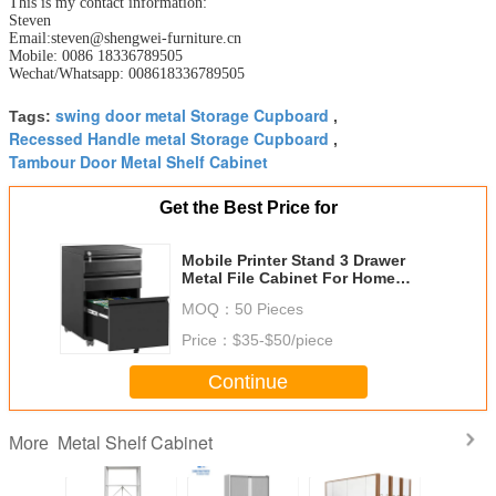
This is my contact information:
Steven
Email:steven@shengwei-furniture.cn
Mobile: 0086 18336789505
Wechat/Whatsapp: 008618336789505
swing door metal Storage Cupboard
Tags:
,
Recessed Handle metal Storage Cupboard
,
Tambour Door Metal Shelf Cabinet
Get the Best Price for
Mobile Printer Stand 3 Drawer
Metal File Cabinet For Home
Office Organization
MOQ：
50 Pieces
Price：
$35-$50/piece
Continue
Metal Shelf Cabinet
More