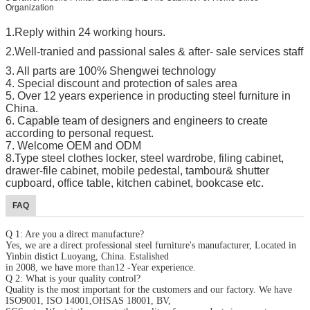
Organization
1.Reply within 24 working hours.
2.Well-tranied and passional sales
& after- sale services staff
3. All parts are 100%
Shengwei
technology
4. Special discount and protection of sales area
5. Over 1
2
years experience in producting steel furniture in
China.
6. C
apable
team of designers and engineers to create
according to personal request.
7. Welcome OEM and ODM
8.Type steel clothes locker, steel wardrobe, filing cabinet,
drawer-file cabinet, mobile pedestal, tambour& shutter
cupboard, office table, kitchen cabinet, bookcase etc.
FAQ
Q 1: Are you a direct manufacture?
Yes, we are a direct professional steel furniture's manufacturer, Located in
Yinbin distict Luoyang, China. Estalished
in 2008, we have more than12 -Year experience.
Q 2: What is your quality control?
Quality is the most important for the customers and our factory. We have
ISO9001, ISO 14001,OHSAS 18001, BV,