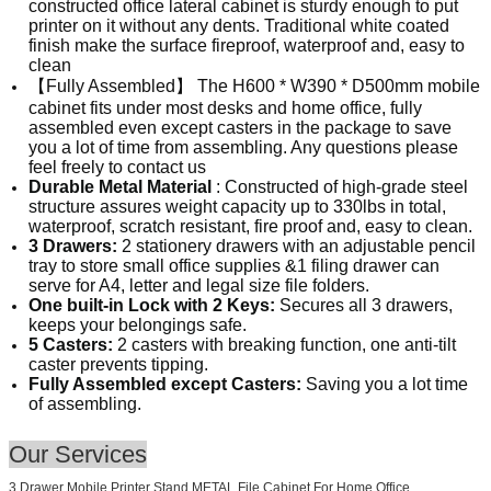
constructed office lateral cabinet is sturdy enough to put
printer on it without any dents. Traditional white coated
finish make the surface fireproof, waterproof and, easy to
clean
【Fully Assembled】 The H600 * W390 * D500mm mobile
cabinet fits under most desks and home office, fully
assembled even except casters in the package to save
you a lot of time from assembling. Any questions please
feel freely to contact us
Durable Metal Material
: Constructed of high-grade steel
structure assures weight capacity up to 330lbs in total,
waterproof, scratch resistant, fire proof and, easy to clean.
3 Drawers:
2 stationery drawers with an adjustable pencil
tray to store small office supplies &1 filing drawer can
serve for A4, letter and legal size file folders.
One built-in Lock with 2 Keys:
Secures all 3 drawers,
keeps your belongings safe.
5 Casters:
2 casters with breaking function, one anti-tilt
caster prevents tipping.
Fully Assembled except Casters:
Saving you a lot time
of assembling.
Our Services
3 Drawer Mobile Printer Stand METAL File Cabinet For Home Office