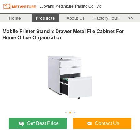
Luoyang Metaniture Trading Co., Ltd.
Home
Products
About Us
Factory Tour
>>
Mobile Printer Stand 3 Drawer Metal File Cabinet For
Home Office Organization
Get Best Price
Contact Us