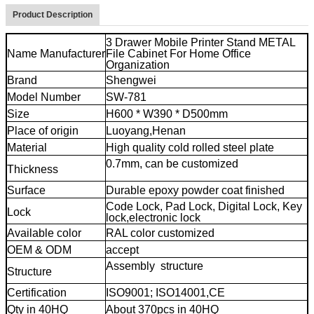
Product Description
3 Drawer Mobile Printer Stand METAL
Name Manufacturer
File Cabinet For Home Office
Organization
Brand
Shengwei
Model Number
SW-781
Size
H600 * W390 * D500mm
Place of origin
Luoyang,Henan
Material
High quality cold rolled steel plate
0.7mm, can be customized
3 drawer
Thickness
cheap file cabinet
Surface
Durable epoxy powder coat finished
Code Lock, Pad Lock, Digital Lock, Key
Lock
lock,electronic lock
Available color
RAL color customized
OEM & ODM
accept
Assembly structure
3 drawer cheap
Structure
file cabinet
Certification
ISO9001; ISO14001,CE
Qty in 40HQ
About 370pcs in 40HQ