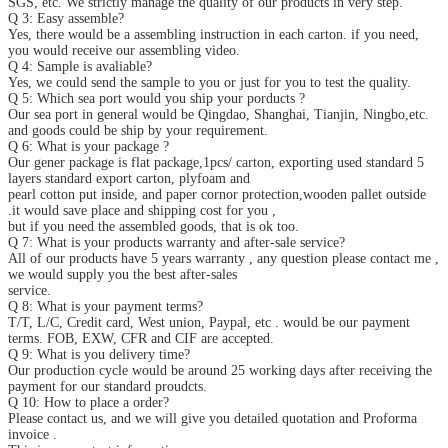
SGS, etc. We strictly manage the quality of our products in very step.
Q 3: Easy assemble?
Yes, there would be a assembling instruction in each carton. if you need,
you would receive our assembling video.
Q 4: Sample is avaliable?
Yes, we could send the sample to you or just for you to test the quality.
Q 5: Which sea port would you ship your porducts ?
Our sea port in general would be Qingdao, Shanghai, Tianjin, Ningbo,etc.
and goods could be ship by your requirement.
Q 6: What is your package ?
Our gener package is flat package,1pcs/ carton, exporting used standard 5
layers standard export carton, plyfoam and
pearl cotton put inside, and paper cornor protection,wooden pallet outside
.it would save place and shipping cost for you ,
but if you need the assembled goods, that is ok too.
Q 7: What is your products warranty and after-sale service?
All of our products have 5 years warranty , any question please contact me ,
we would supply you the best after-sales
service.
Q 8: What is your payment terms?
T/T, L/C, Credit card, West union, Paypal, etc . would be our payment
terms. FOB, EXW, CFR and CIF are accepted.
Q 9: What is you delivery time?
Our production cycle would be around 25 working days after receiving the
payment for our standard proudcts.
Q 10: How to place a order?
Please contact us, and we will give you detailed quotation and Proforma
invoice .