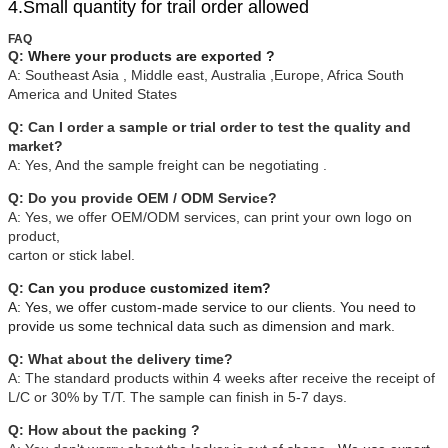
4.Small quantity for trail order allowed
FAQ
Q:
Where your products are exported ?
A:
Southeast Asia , Middle east, Australia ,Europe, Africa South
America and United States
Q: Can I order a sample or trial order to test the quality and
market?
A: Yes, And the sample freight can be negotiating .
Q: Do you provide OEM / ODM Service?
A: Yes, we offer OEM/ODM services, can print your own logo on
product,
carton or stick label.
Q:
Can you produce customized item?
A: Yes, we offer custom-made service to our clients. You need to
provide us some technical data such as dimension and mark.
Q: What about the delivery time?
A: The standard products within 4 weeks after receive the receipt of
L/C or 30% by T/T. The sample can finish in 5-7 days.
Q: How about the packing ?