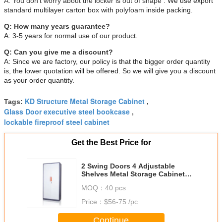
A:
You don't worry about the locker is out of shape
. We use export
standard multilayer carton box with polyfoam inside packing.
Q: How many years guarantee?
A: 3-5 years for normal use of our product.
Q: Can you give me a discount?
A: Since we are factory, our policy is that the bigger order quantity
is, the lower quotation will be offered. So we will give you a discount
as your order quantity.
KD Structure Metal Storage Cabinet
Tags:
,
Glass Door executive steel bookcase
,
lockable fireproof steel cabinet
Get the Best Price for
2 Swing Doors 4 Adjustable
Shelves Metal Storage Cabinet
For Office
MOQ：
40 pcs
Price：
$56-75 /pc
Continue