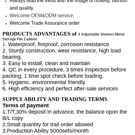
Always lead the trend with the image of novelty, fashion
and quality.
Welcome OEM&ODM service.
Welcome Trade Assurance order
PRODUCTS ADVANTAGES of
4 Adjustable Shelves Metal
Storage File Cabinet
1.
Waterproof, fireproof, corrosion resistance.
2. Sturdy construction, wear resistance, high load
bearing.
3. Easy to install, clean and maintain
4. QC in every procedure, 3 times inspection before
packing, 1 time spot check before loading.
5. Hygienic, environmental friendly
6. High efficiency and perfect after-sale services
SUPPLY ABILITY AND TRADING TERMS
Terms of payment
1.T/T,30% deposit in advance, the balance opon the
B/L copy
2.Small quantity for trail order allowed
3.Production Ability 5000sets/month