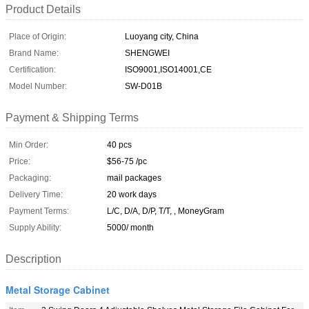
Product Details
Place of Origin:
Luoyang city, China
Brand Name:
SHENGWEI
Certification:
ISO9001,ISO14001,CE
Model Number:
SW-D01B
Payment & Shipping Terms
Min Order:
40 pcs
Price:
$56-75 /pc
Packaging:
mail packages
Delivery Time:
20 work days
Payment Terms:
L/C, D/A, D/P, T/T, , MoneyGram
Supply Ability:
5000/ month
Description
Metal Storage Cabinet