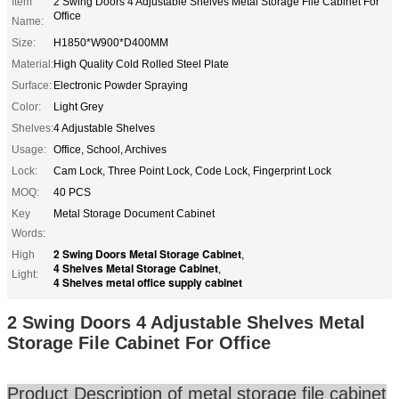
Item
2 Swing Doors 4 Adjustable Shelves Metal Storage File Cabinet For
Office
Name:
Size:
H1850*W900*D400MM
Material:
High Quality Cold Rolled Steel Plate
Surface:
Electronic Powder Spraying
Color:
Light Grey
Shelves:
4 Adjustable Shelves
Usage:
Office, School, Archives
Lock:
Cam Lock, Three Point Lock, Code Lock, Fingerprint Lock
MOQ:
40 PCS
Key
Metal Storage Document Cabinet
Words:
2 Swing Doors Metal Storage Cabinet
High
,
4 Shelves Metal Storage Cabinet
,
Light:
4 Shelves metal office supply cabinet
2 Swing Doors 4 Adjustable Shelves Metal
Storage File Cabinet For Office
Product Description of metal storage file cabinet