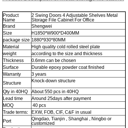
Product
2 Swing Doors 4 Adjustable Shelves Metal
Name
Storage File Cabinet For Office
Brand
Shengwei
Size
H1850*W900*D400MM
package size
1880*930*80MM
Material
High quality cold rolled steel plate
weight
according to the size and thickness
Thickness
0.6mm can be chosen
Surface
Durable epoxy powder coat finished
Warranty
3 years
movable storage cabinet
Knock-down structure
mobile metal file
Structure
cabinet
Qty in 40HQ
About 550 pcs in 40HQ
Lead time
Around 25days after payment
MOQ
40 pcs
mobile metal file cabinet
Trade terms:
EXW, FOB, CIF, C&F in usual
Qingdao, Tianjin , Shanghai , Ningbo or
Port
customized