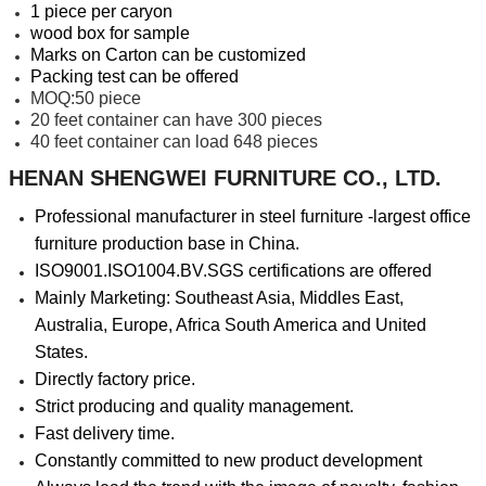
1 piece per caryon
wood box for sample
Marks on Carton can be customized
Packing test can be offered
MOQ:50 piece
20 feet container can have 300 pieces
40 feet container can load 648 pieces
HENAN SHENGWEI FURNITURE CO., LTD.
Professional manufacturer in steel furniture -largest office
furniture production base in China.
ISO9001.ISO1004.BV.SGS certifications are offered
Mainly Marketing: Southeast Asia, Middles East,
Australia, Europe, Africa South America and United
States.
Directly factory price.
Strict producing and quality management.
Fast delivery time.
Constantly committed to new product development