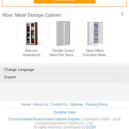
Metal Storage Cabinet
More
or Steel
Swing Glass Door
Tambour Rolling
Double Door
Anti Theft
Cabinet
Balcony
Shutter Doors
Steel Office
Cabin
Waterproof
Steel File Storage
Furniture Metal
Vertical Metal
Cupboard
Storage Voucher
Storage Cabinet
Cabinet
Change Language
English
Home
|
About Us
|
Contact Us
|
Sitemap
|
Privacy Policy
Desktop View
China lockable fireproof steel cabinet Supplier.
Copyright © 2020 - 2026
Luoyang Metaniture Trading Co., Ltd..
All rights reserved. Developed by
ECER