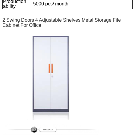
Production
5000 pcs/ month
mo
ability
2 Swing Doors 4 Adjustable Shelves Metal Storage File
Cabinet For Office