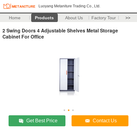
Luoyang Metaniture Trading Co., Ltd.
Home
Products
About Us
Factory Tour
>>
2 Swing Doors 4 Adjustable Shelves Metal Storage
Cabinet For Office
Get Best Price
Contact Us