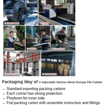
Packaging Way of
4 Adjustable Shelves Metal Storage File Cabine
t
Standard exporting packing cartons
Each corner has strong protection
Ployfoam for inner side
Flat packing carton with assemble instruction and fittings