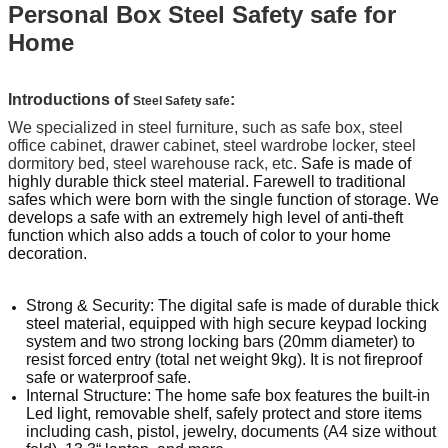
Personal Box Steel Safety safe for
Home
Introductions of
:
Steel Safety safe
We specialized in steel furniture, such as safe box, steel
office cabinet, drawer cabinet, steel wardrobe locker, steel
dormitory bed, steel warehouse rack, etc.
Safe is made of
highly durable thick steel material.
Farewell to traditional
safes which were born with the single function of storage. We
develops a safe with an extremely high level of anti-theft
function which also adds a touch of color to your home
decoration.
Strong & Security: The digital safe is made of durable thick
steel material, equipped with high secure keypad locking
system and two strong locking bars (20mm diameter) to
resist forced entry (total net weight 9kg). It is not fireproof
safe or waterproof safe.
Internal Structure: The home safe box features the built-in
Led light, removable shelf, safely protect and store items
including cash, pistol, jewelry, documents (A4 size without