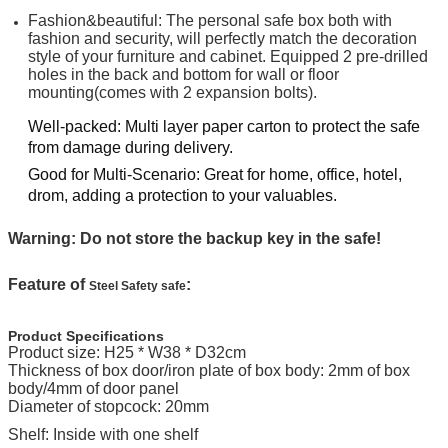
Fashion&beautiful: The personal safe box both with
fashion and security, will perfectly match the decoration
style of your furniture and cabinet. Equipped 2 pre-drilled
holes in the back and bottom for wall or floor
mounting(comes with 2 expansion bolts).
Well-packed: Multi layer paper carton to protect the safe
from damage during delivery.
Good for Multi-Scenario: Great for home, office, hotel,
drom, adding a protection to your valuables.
Warning: Do not store the backup key in the safe!
Feature of
:
Steel Safety safe
Product Specifications
Product size:
H25 * W38 * D32cm
Thickness of box door/iron plate of box body: 2mm of box
body/4mm of door panel
Diameter of stopcock: 20mm
Shelf: Inside with one shelf