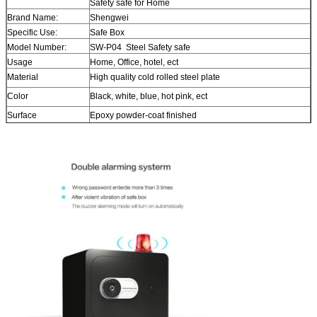
Safety safe for Home
Brand Name:
Shengwei
Specific Use:
Safe Box
Model Number:
SW-P04 Steel Safety safe
Usage
Home, Office, hotel, ect
Material
High quality cold rolled steel plate
Color
Black, white, blue, hot pink, ect
Surface
Epoxy powder-coat finished
Size
H25*W38*D32cm Steel Safety safe
Lock
With digital fingerprint lock or digital + fingerprint lock
Steel Safety safe
Delivery time
About 15 days after payment