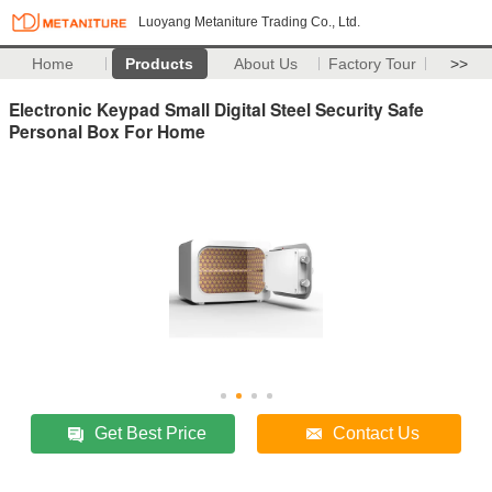
Luoyang Metaniture Trading Co., Ltd.
Home
Products
About Us
Factory Tour
>>
Electronic Keypad Small Digital Steel Security Safe
Personal Box For Home
Get Best Price
Contact Us