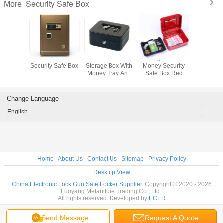
Security Safe Box
More
d Lock
Electronic Lock
Black Metal Cash
Large Metal
Office D
 Safe Box
Security Safe Box
Storage Box With
Money Security
Keyboard 
Money Tray And
Safe Box Red
Black Se
Key/Digital Lock
Cash Box With
Box W
Lock Key And
Fingerpri
Money Tray
Change Language
English
Home
|
About Us
|
Contact Us
|
Sitemap
|
Privacy Policy
Desktop View
China Electronic Lock Gun Safe Locker Supplier.
Copyright © 2020 - 2026
Luoyang Metaniture Trading Co., Ltd..
All rights reserved. Developed by
ECER
Send Message
Request A Quote