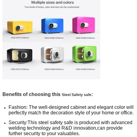
Benefits of choosing this
:
Steel Safety safe
Fashion: The well-designed cabinet and elegant color will
perfectly match the decoration style of your home or office.
Security:This steel safety safe is produced with advanced
welding technology and R&D innovation,can provide
further security to your valuables.