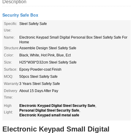
Description
Security Safe Box
Specific
Steel Safety Safe
Use:
Name:
Electronic Keypad Small Digital Personal Box Steel Safety Safe For
Home
Structure:
Assemble Design Steel Safety Safe
Color:
Black, White, Hot Pink, Blue, Ect
Size:
H25*W38*D32cm Steel Safety Safe
Surface:
Epoxy Powder-coat Finish
MOQ:
50pcs Steel Safety Safe
Warranty:
3 Years Steel Safety Safe
Delivery
About 15 Days After Pay
Time:
Electronic Keypad Digital Steel Security Safe
High
,
Personal Digital Steel Security Safe
,
Light:
Electronic Keypad small metal safe
Electronic Keypad Small Digital