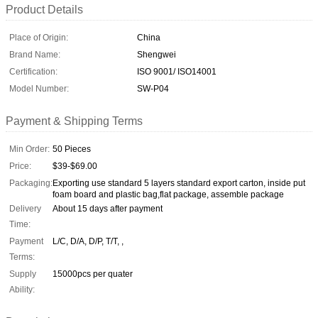
Product Details
Place of Origin:
China
Brand Name:
Shengwei
Certification:
ISO 9001/ ISO14001
Model Number:
SW-P04
Payment & Shipping Terms
Min Order:
50 Pieces
Price:
$39-$69.00
Packaging:
Exporting use standard 5 layers standard export carton, inside put
foam board and plastic bag,flat package, assemble package
Delivery
About 15 days after payment
Time:
Payment
L/C, D/A, D/P, T/T, ,
Terms:
Supply
15000pcs per quater
Ability: