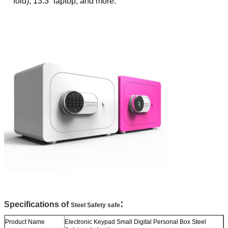
fold), 13.3“ laptop, and more.
:
Specifications of
Steel Safety safe
Product Name
Electronic Keypad Small Digital Personal Box Steel