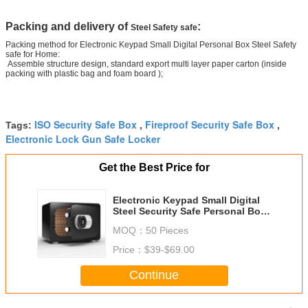
Packing and delivery of
:
Steel Safety safe
Packing method for Electronic Keypad Small Digital Personal Box Steel Safety
safe for Home:
Assemble structure design, standard export multi layer paper carton (inside
packing with plastic bag and foam board );
ISO Security Safe Box
Fireproof Security Safe Box
Tags:
,
,
Electronic Lock Gun Safe Locker
Get the Best Price for
Electronic Keypad Small Digital
Steel Security Safe Personal Box
For Home
MOQ：
50 Pieces
Price：
$39-$69.00
Continue