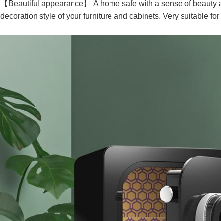
【Beautiful appearance】 A home safe with a sense of beauty and
decoration style of your furniture and cabinets. Very suitable for