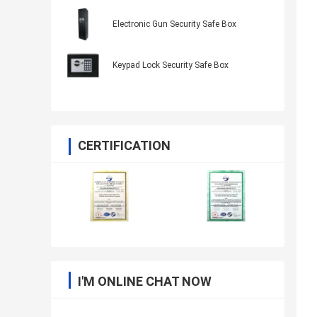
Electronic Gun Security Safe Box
Keypad Lock Security Safe Box
CERTIFICATION
I'M ONLINE CHAT NOW