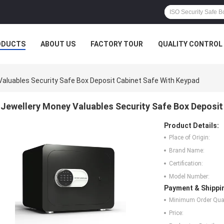
ODUCTS
ABOUT US
FACTORY TOUR
QUALITY CONTROL
Valuables Security Safe Box Deposit Cabinet Safe With Keypad
Jewellery Money Valuables Security Safe Box Deposit
Product Details:
Place of Origin:
Brand Name:
Certification:
Model Number:
Payment & Shippi
Minimum Order Quan
Price: