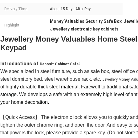
Delivery Time:
About 15 Days After Pay
Money Valuables Security Safe Box
Jewell
,
Highlight:
Jewellery electronic key cabinets
Jewellery Money Valuables Home Steel
Keypad
Introductions of
:
Deposit Cabinet Safe
We specialized in steel furniture, such as safe box, steel office
steel dormitory bed, steel warehouse rack, etc.
Jewellery Money Valu
of highly durable thick steel material.
Farewell to traditional saf
storage. We develops a safe with an extremely high level of anti
your home decoration.
【Quick Access】 The electronic lock allows you to quickly and 
tighten the outer chrome ring, and open the door. And easy to se
that powers the lock, please provide a spare key. (Do not store t