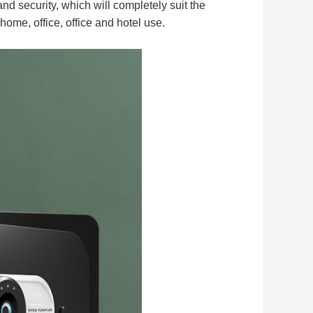
 security, which will completely suit the
 home, office, office and hotel use.