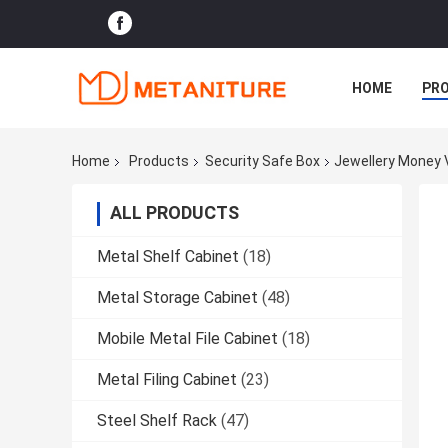
HOME
PR
Home
Products
Security Safe Box
Jewellery Money 
ALL PRODUCTS
Metal Shelf Cabinet
(18)
Metal Storage Cabinet
(48)
Mobile Metal File Cabinet
(18)
Metal Filing Cabinet
(23)
Steel Shelf Rack
(47)