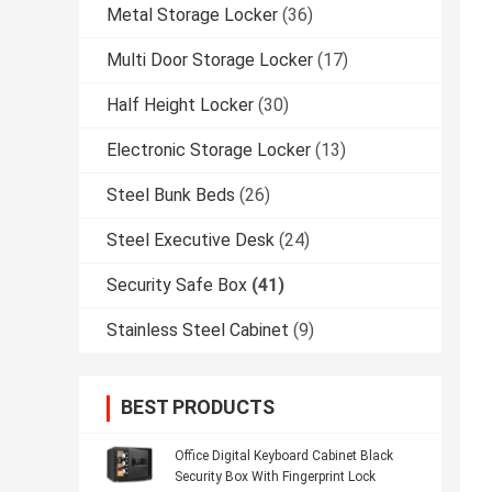
Metal Storage Locker
(36)
Multi Door Storage Locker
(17)
Half Height Locker
(30)
Electronic Storage Locker
(13)
Steel Bunk Beds
(26)
Steel Executive Desk
(24)
Security Safe Box
(41)
Stainless Steel Cabinet
(9)
BEST PRODUCTS
Office Digital Keyboard Cabinet Black
Security Box With Fingerprint Lock