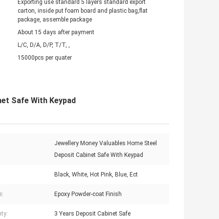
Exporting use standard 5 layers standard export
carton, inside put foam board and plastic bag,flat
package, assemble package
About 15 days after payment
L/C, D/A, D/P, T/T, ,
15000pcs per quater
net Safe With Keypad
Jewellery Money Valuables Home Steel
Deposit Cabinet Safe With Keypad
Black, White, Hot Pink, Blue, Ect
e:
Epoxy Powder-coat Finish
ty:
3 Years Deposit Cabinet Safe