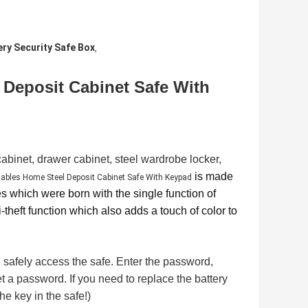
ery Security Safe Box
,
 Deposit Cabinet Safe With
 cabinet, drawer cabinet, steel wardrobe locker,
is made
ables Home Steel Deposit Cabinet Safe With Keypad
es which were born with the single function of
-theft function which also adds a touch of color to
safely access the safe. Enter the password,
t a password. If you need to replace the battery
he key in the safe!)