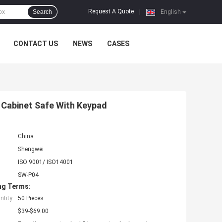
Request A Quote
Search
|
English
CONTACT US
NEWS
CASES
 Cabinet Safe With Keypad
China
Shengwei
ISO 9001/ ISO14001
SW-P04
ng Terms:
tity:
50 Pieces
$39-$69.00