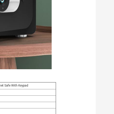
net Safe With Keypad