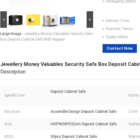
Packaging Details:
Delivery Time:
Payment Terms:
Large Image :
Jewellery Money Valuables Security Safe
Supply Ability:
Box Deposit Cabinet Safe With Keypad
Contact Now
Jewellery Money Valuables Security Safe Box Deposit Cabi
Description
Deposit Cabinet Safe
Specific Use:
Name:
Structure:
Assemble Design Deposit Cabinet Safe
Color:
Size:
H35*W38*D32cm Deposit Cabinet Safe
Surfac
MOQ:
50pcs Deposit Cabinet Safe
Warran