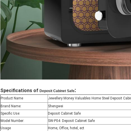
:
Specifications of
Deposit Cabinet Safe
Product Name
Jewellery Money Valuables Home Steel Deposit Cabi
Brand Name:
Shengwei
Specific Use:
Deposit Cabinet Safe
Model Number:
SW-P04 Deposit Cabinet Safe
Usage
Home, Office, hotel, ect