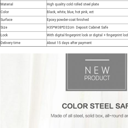
Material
High quality cold rolled steel plate
Color
Black, white, blue, hot pink, ect
Surface
Epoxy powder-coat finished
Size
H35*W38*D32cm Deposit Cabinet Safe
Lock
With digital fingerprint lock or digital + fingerprint l
Delivery time
About 15 days after payment