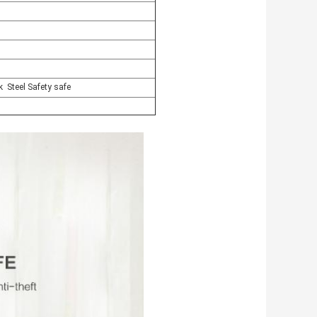
ock Steel Safety safe