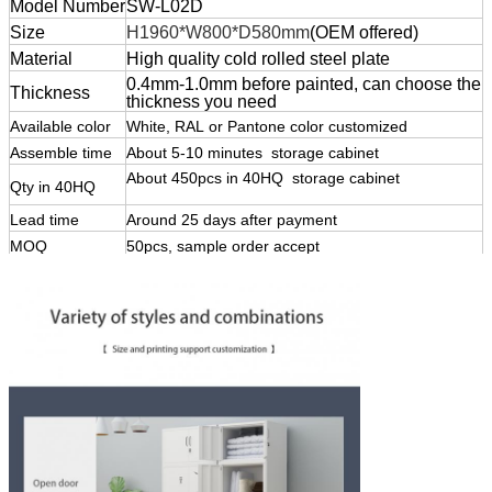
Model Number
SW-L02D
Size
H1960*W800*D58
0mm
(OEM offered)
Material
High quality cold rolled steel plate
0.4mm-1.0mm before painted, can choose the
Thickness
thickness you need
Available color
White, RAL or Pantone color customized
Assemble time
About 5-10 minutes storage cabinet
lockers steel
About 450pcs in 40HQ storage cabinet
lockers
Qty in 40HQ
steel
Lead time
Around 25 days after payment
MOQ
50pcs, sample order accept
lockers steel
Payment terms
T/T, ,
Trade terms:
EXW, FOB, CIF, C&F in usual
Shipping Port
Qingdao, China , or customized