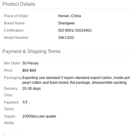
Product Details
Place of Origin:
Henan, China
Brand Name:
Shengwei
Certification:
ISO 9001/ ISO14001
Model Number:
SW-L02D
Payment & Shipping Terms
Min Order:
50 Pieces
Price:
$69-$89
Packaging:
Exporting use standard 5 layers standard export carton, inside put
pearl cotton and foam board, flat package, disassemble packing.
Delivery
20-30 days
Time:
Payment
T/T, ,
Terms:
Supply
15000pcs per quater
Ability: