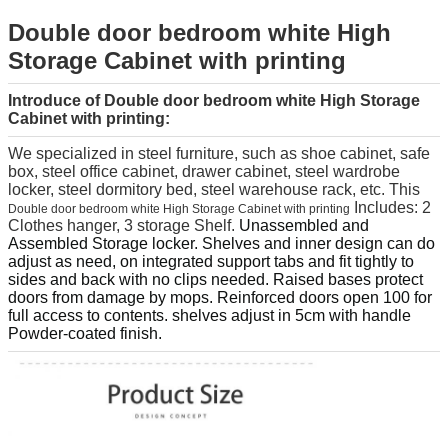
Double door bedroom white High
Storage Cabinet with printing
Introduce of Double door bedroom white High Storage
Cabinet with printing
:
We specialized in steel furniture, such as shoe cabinet, safe
box, steel office cabinet, drawer cabinet, steel wardrobe
locker, steel dormitory bed, steel warehouse rack, etc.
This
Includes: 2
Double door bedroom white High Storage Cabinet with printing
Clothes hanger, 3 storage Shelf.
Unassembled and
Assembled Storage locker. Shelves and inner design can do
adjust as need, on integrated support tabs and fit tightly to
sides and back with no clips needed. Raised bases protect
doors from damage by mops. Reinforced doors open 100 for
full access to contents. shelves adjust in 5cm with handle
Powder-coated finish.