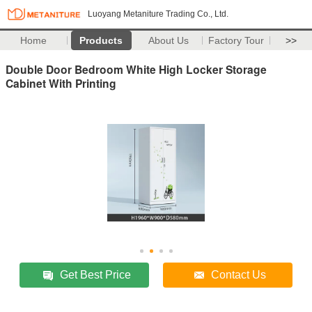
Luoyang Metaniture Trading Co., Ltd.
Home
Products
About Us
Factory Tour
>>
Double Door Bedroom White High Locker Storage
Cabinet With Printing
Get Best Price
Contact Us