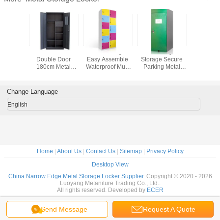
w Edge
Bedroom Vertical
Narrow Edge
Public Bicycle
Multifuncti
Storage
Double Door
Easy Assemble
Storage Secure
File St
ker
180cm Metal
Waterproof Multi
Parking Metal
Wardrobe 
Wardrobe Locker
Doors Metal
Bike Storage
Metal St
With Safe Box
Storage Locker
Locker
Lock
Change Language
English
Home
|
About Us
|
Contact Us
|
Sitemap
|
Privacy Policy
Desktop View
China Narrow Edge Metal Storage Locker Supplier.
Copyright © 2020 - 2026
Luoyang Metaniture Trading Co., Ltd..
All rights reserved. Developed by
ECER
Send Message
Request A Quote