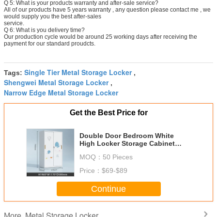
Q 5: What is your products warranty and after-sale service?
All of our products have 5 years warranty , any question please contact me , we
would supply you the best after-sales
service.
Q 6: What is you delivery time?
Our production cycle would be around 25 working days after receiving the
payment for our standard proudcts.
Single Tier Metal Storage Locker
Tags:
,
Shengwei Metal Storage Locker
,
Narrow Edge Metal Storage Locker
Get the Best Price for
Double Door Bedroom White
High Locker Storage Cabinet
With Printing
MOQ：
50 Pieces
Price：
$69-$89
Continue
Metal Storage Locker
More