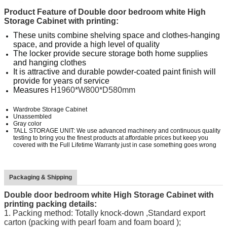
Product Feature of
Double door bedroom white High
Storage Cabinet with printing
:
These units combine shelving space and clothes-hanging
space, and provide a high level of quality
The locker provide secure storage both home supplies
and hanging clothes
It is attractive and durable powder-coated paint finish will
provide for years of service
Measures
H1960*W800*D580mm
Wardrobe Storage Cabinet
Unassembled
Gray color
TALL STORAGE UNIT: We use advanced machinery and continuous quality
testing to bring you the finest products at affordable prices but keep you
covered with the Full Lifetime Warranty just in case something goes wrong
Packaging & Shipping
Double door bedroom white High Storage Cabinet with
printing
packing details:
1.
Packing method: Totally knock-down ,Standard export
carton (packing with pearl foam and foam board );