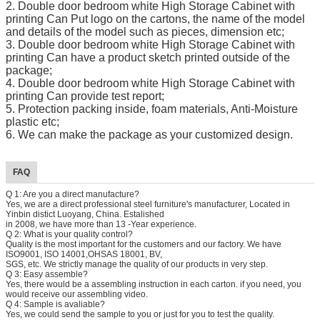
2.
Double door bedroom white High Storage Cabinet with
printing
Can Put logo on the cartons, the name of the model
and details of the model such as pieces, dimension etc;
3.
Double door bedroom white High Storage Cabinet with
printing
Can have a product sketch printed outside of the
package;
4.
Double door bedroom white High Storage Cabinet with
printing
Can provide test report;
5. Protection packing inside, foam materials, Anti-Moisture
plastic etc;
6. We can make the package as your customized design.
FAQ
Q 1: Are you a direct manufacture?
Yes, we are a direct professional steel furniture's manufacturer, Located in
Yinbin distict Luoyang, China. Estalished
in 2008, we have more than 13 -Year experience.
Q 2: What is your quality control?
Quality is the most important for the customers and our factory. We have
ISO9001, ISO 14001,OHSAS 18001, BV,
SGS, etc. We strictly manage the quality of our products in very step.
Q 3: Easy assemble?
Yes, there would be a assembling instruction in each carton. if you need, you
would receive our assembling video.
Q 4: Sample is avaliable?
Yes, we could send the sample to you or just for you to test the quality.