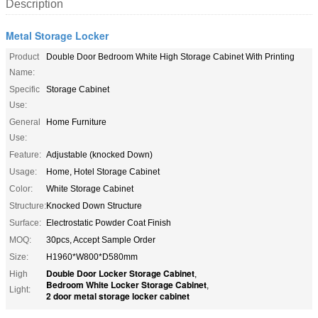
Description
Metal Storage Locker
Product
Double Door Bedroom White High Storage Cabinet With Printing
Name:
Specific
Storage Cabinet
Use:
General
Home Furniture
Use:
Feature:
Adjustable (knocked Down)
Usage:
Home, Hotel Storage Cabinet
Color:
White Storage Cabinet
Structure:
Knocked Down Structure
Surface:
Electrostatic Powder Coat Finish
MOQ:
30pcs, Accept Sample Order
Size:
H1960*W800*D580mm
Double Door Locker Storage Cabinet
High
,
Bedroom White Locker Storage Cabinet
,
Light:
2 door metal storage locker cabinet