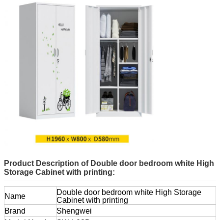
Product Description of Double door bedroom white High
Storage Cabinet with printing:
Double door bedroom white High Storage
Name
Cabinet with printing
Brand
Shengwei